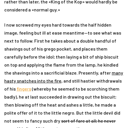
rather than later, the «
King of the Kop» would hardly be
considered a «normal guy.
»
I now screwed my eyes hard towards the half hidden
image, feeling but ill at ease meantime—to see what was
next to follow. First he takes about a double handful of
shavings out of his grego pocket, and places them
carefully before the idol; then laying a bit of ship biscuit
on top and applying the flame from the lamp, he kindled
the shavings into a sacrificial blaze. Presently, after
many
hasty snatches into the fire
, and still hastier withdrawals
of his
fingers
(whereby he seemed to be scorching them
badly), he at last succeeded in drawing out the biscuit;
then blowing off the heat and ashes a little, he made a
polite offer of it to the little negro. But the little devil did
not seem to fancy such dry
sort of fare at all; he never