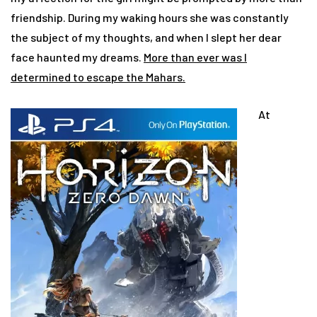
friendship. During my waking hours she was constantly
the subject of my thoughts, and when I slept her dear
face haunted my dreams.
More than ever was I
determined to escape the Mahars.
At