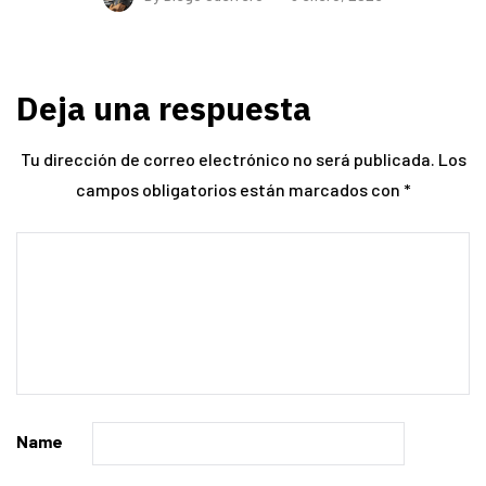
Deja una respuesta
Tu dirección de correo electrónico no será publicada.
Los
campos obligatorios están marcados con
*
Name