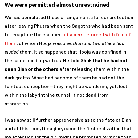
We were permitted almost unrestrained
We had completed these arrangements for our protection
after leaving Phutra when the Sagoths who had been sent
to recapture the escaped
prisoners returned with four of
them
, of whom Hooja was one.
Dian and two others had
eluded
them. It so happened that Hooja was confined in
the same building with us.
He told Ghak that he had not
seen Dian or the others
after releasing them within the
dark grotto. What had become of them he had not the
faintest conception—they might be wandering yet, lost
within the labyrinthine tunnel, if not dead from
starvation.
I was now still further apprehensive as to the fate of Dian,
and at this time, I imagine, came the first realization that
my affection for the girl might be prompted by more than