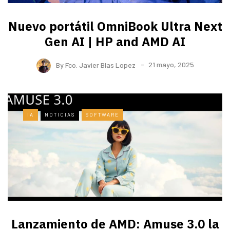
Nuevo portátil OmniBook Ultra ​Next
Gen AI | HP and AMD AI
By
Fco. Javier Blas Lopez
21 mayo, 2025
IA
NOTICIAS
SOFTWARE
Lanzamiento de AMD: Amuse 3.0 la