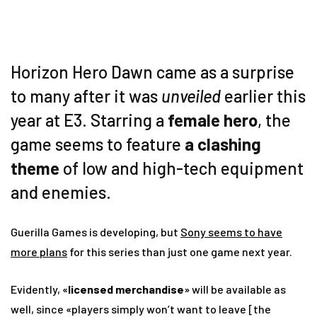
Horizon Hero Dawn came as a surprise
to many after it was
unveiled
earlier this
year at E3. Starring a
female hero
, the
game seems to feature
a clashing
theme
of low and high-tech equipment
and enemies.
Guerilla Games is developing, but
Sony seems to have
more plans
for this series than just one game next year.
Evidently, «
licensed merchandise
» will be available as
well, since «players simply won’t want to leave [the