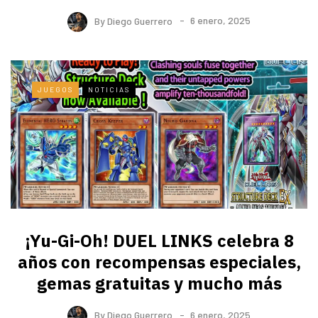
By
Diego Guerrero
6 enero, 2025
JUEGOS
NOTICIAS
¡Yu-Gi-Oh! DUEL LINKS celebra 8
años con recompensas especiales,
gemas gratuitas y mucho más
By
Diego Guerrero
6 enero, 2025