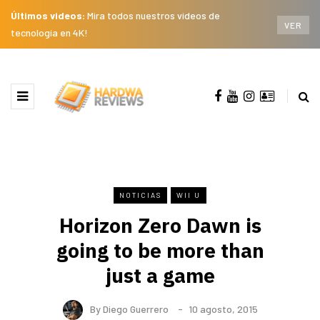
Últimos videos:
Mira todos nuestros videos de
VER
tecnología en 4K!
NOTICIAS
WII U
Horizon Zero Dawn is
going to be more than
just a game
By
Diego Guerrero
10 agosto, 2015