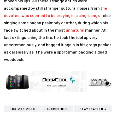
moved his lips. All these strange antics were
accompanied by still stranger guttural noises from
the
devotee, who seemed to be praying in a sing-song
or else
singing some pagan psalmody or other, during which his
face twitched about in the most
unnatural
manner. At
last extinguishing the fire, he took the idol up very
unceremoniously, and bagged it again in his grego pocket
as carelessly as if he were a sportsman bagging a dead
woodcock.
HORIZON ZERO
INCREDIBLE
PLAYSTATION 4