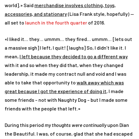
world].» Said
merchandise involves clothing, toys,
accessories, and stationary
(Lisa Frank style, hopefully) —
all set to
launch in the fourth quarter
of 2016.
«I liked it… they… ummm… they fired… ummm… [lets out
a massive sigh] I left, I quit! [laughs] So, I didn’t like it. I
mean,
I left because they decided to go a different way
with it and so when they did that, when they changed
leadership, it made my contract null and void and I was
able to take that opportunity to
walk away which was
great because I got the experience of doing it
, I made
some friends – not with Naughty Dog – but I made some
friends with the people that left.»
During this period
my thoughts were continually
upon Dian
the Beautiful. I was, of course, glad that she had escaped