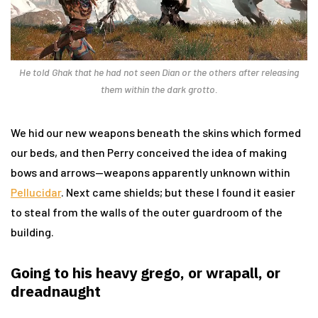
He told Ghak that he had not seen Dian or the others after releasing
them within the dark grotto.
We hid our new weapons beneath the skins which formed
our beds, and then Perry conceived the idea of making
bows and arrows—weapons apparently unknown within
Pellucidar
. Next came shields; but these I found it easier
to steal from the walls of the outer guardroom of the
building.
Going to his heavy grego, or wrapall, or
dreadnaught