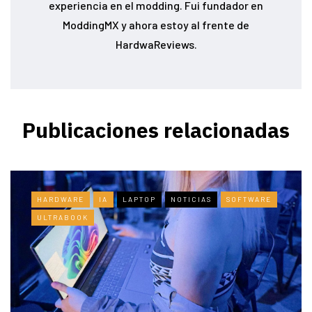
experiencia en el modding. Fui fundador en
ModdingMX y ahora estoy al frente de
HardwaReviews.
Publicaciones relacionadas
HARDWARE
IA
LAPTOP
NOTICIAS
SOFTWARE
ULTRABOOK