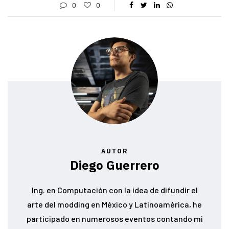
0
0
AUTOR
Diego Guerrero
Ing. en Computación con la idea de difundir el
arte del modding en México y Latinoamérica, he
participado en numerosos eventos contando mi