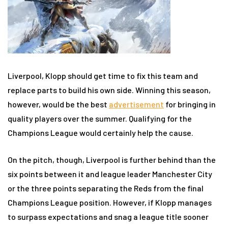
Liverpool, Klopp should get time to fix this team and
replace parts to build his own side. Winning this season,
however, would be the best
advertisement
for bringing in
quality players over the summer. Qualifying for the
Champions League would certainly help the cause.
On the pitch, though, Liverpool is further behind than the
six points between it and league leader Manchester City
or the three points separating the Reds from the final
Champions League position. However, if Klopp manages
to surpass expectations and snag a league title sooner