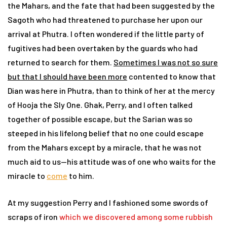
the Mahars, and the fate that had been suggested by the
Sagoth who had threatened to purchase her upon our
arrival at Phutra. I often wondered if the little party of
fugitives had been overtaken by the guards who had
returned to search for them.
Sometimes I was not so sure
but that I should have been more
contented to know that
Dian was here in Phutra, than to think of her at the mercy
of Hooja the Sly One. Ghak, Perry, and I often talked
together of possible escape, but the Sarian was so
steeped in his lifelong belief that no one could escape
from the Mahars except by a miracle, that he was not
much aid to us—his attitude was of one who waits for the
miracle to
come
to him.
At my suggestion Perry and I fashioned some swords of
scraps of iron
which we discovered among some rubbish