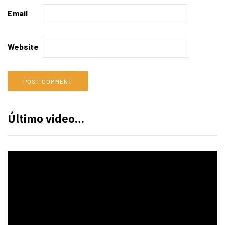
Email
Website
Último video…