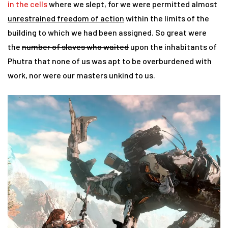
in the cells
where we slept, for we were permitted almost
unrestrained freedom of action
within the limits of the
building to which we had been assigned. So great were
the
number of slaves who waited
upon the inhabitants of
Phutra that none of us was apt to be overburdened with
work, nor were our masters unkind to us.