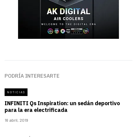
PODRÍA INTERESARTE
NOTICIAS
INFINITI Qs Inspiration: un sedán deportivo
para la era electrificada
16 abril, 2019