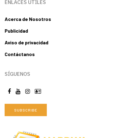
ENLACES ÚTILES
Acerca de Nosotros
Publicidad
Aviso de privacidad
Contáctanos
SÍGUENOS
SUBSCRIBE