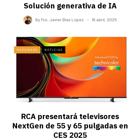
Solución generativa de IA
By
Fco. Javier Blas Lopez
16 abril, 2025
HARDWARE
NOTICIAS
RCA presentará televisores
NextGen de 55 y 65 pulgadas en
CES 2025