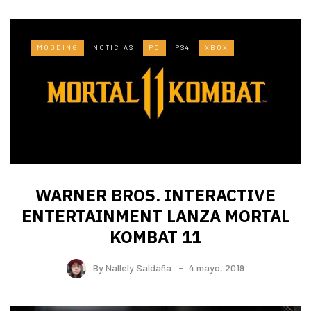
MODDING
NOTICIAS
PC
PS4
XBOX
WARNER BROS. INTERACTIVE
ENTERTAINMENT LANZA MORTAL
KOMBAT 11
By
Nallely Saldaña
4 mayo, 2019