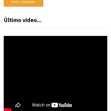
Último video…