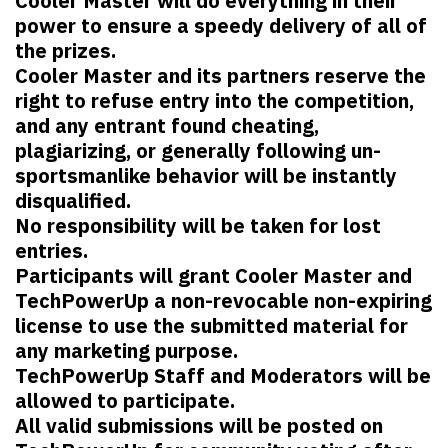
Cooler Master will do everything in their
power to ensure a speedy delivery of all of
the prizes.
Cooler Master and its partners reserve the
right to refuse entry into the competition,
and any entrant found cheating,
plagiarizing, or generally following un-
sportsmanlike behavior will be instantly
disqualified.
No responsibility will be taken for lost
entries.
Participants will grant Cooler Master and
TechPowerUp a non-revocable non-expiring
license to use the submitted material for
any marketing purpose.
TechPowerUp Staff and Moderators will be
allowed to participate.
All valid submissions will be posted on