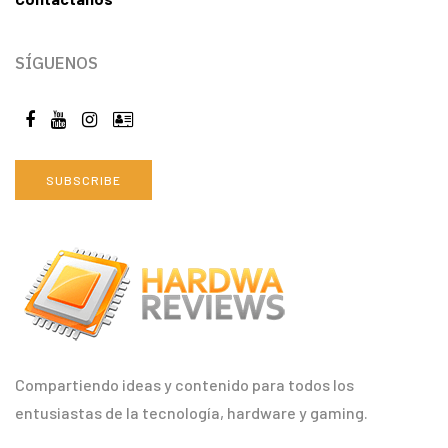
SÍGUENOS
SUBSCRIBE
Compartiendo ideas y contenido para todos los
entusiastas de la tecnología, hardware y gaming.