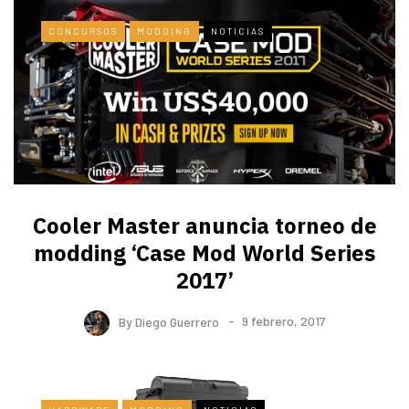
CONCURSOS
MODDING
NOTICIAS
Cooler Master anuncia torneo de
modding ‘Case Mod World Series
2017’
By
Diego Guerrero
9 febrero, 2017