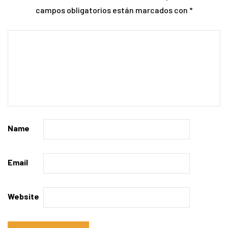
campos obligatorios están marcados con
*
Name
Email
Website