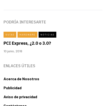
PODRÍA INTERESARTE
GUÍAS
HARDWARE
NOTICIAS
PCI Express, ¿2.0 o 3.0?
10 junio, 2016
ENLACES ÚTILES
Acerca de Nosotros
Publicidad
Aviso de privacidad
Contáctanos