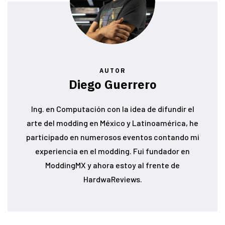
AUTOR
Diego Guerrero
Ing. en Computación con la idea de difundir el
arte del modding en México y Latinoamérica, he
participado en numerosos eventos contando mi
experiencia en el modding. Fui fundador en
ModdingMX y ahora estoy al frente de
HardwaReviews.