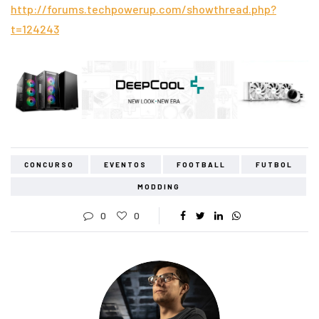
http://forums.techpowerup.com/showthread.php?
t=124243
CONCURSO
EVENTOS
FOOTBALL
FUTBOL
MODDING
0
0