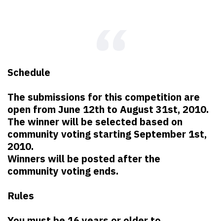
Schedule
The submissions for this competition are
open from June 12th to August 31st, 2010.
The winner will be selected based on
community voting starting September 1st,
2010.
Winners will be posted after the
community voting ends.
Rules
You must be 16 years or older to