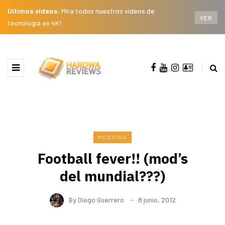
Últimos videos:
Mira todos nuestros videos de
VER
tecnología en 4K!
MODDING
Football fever!! (mod’s
del mundial???)
By
Diego Guerrero
8 junio, 2012