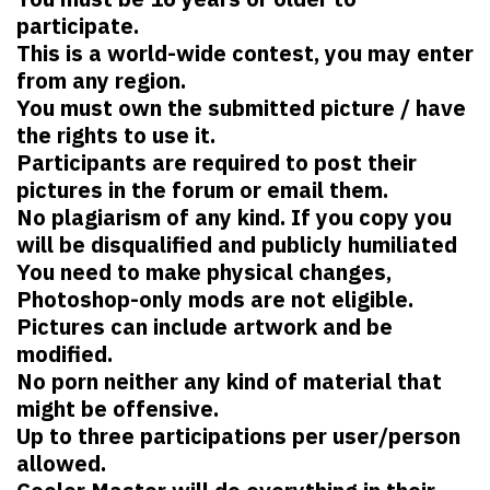
participate.
This is a world-wide contest, you may enter
from any region.
You must own the submitted picture / have
the rights to use it.
Participants are required to post their
pictures in the forum or email them.
No plagiarism of any kind. If you copy you
will be disqualified and publicly humiliated
You need to make physical changes,
Photoshop-only mods are not eligible.
Pictures can include artwork and be
modified.
No porn neither any kind of material that
might be offensive.
Up to three participations per user/person
allowed.