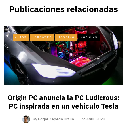
Publicaciones relacionadas
AUTOS
HARDWARE
MODDING
NOTICIAS
Origin PC anuncia la PC Ludicrous:
PC inspirada en un vehículo Tesla
By
Edgar Zepeda Urzua
28 abril, 2020