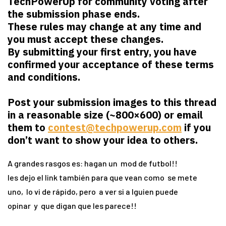
TechPowerUp for community voting after
the submission phase ends.
These rules may change at any time and
you must accept these changes.
By submitting your first entry, you have
confirmed your acceptance of these terms
and conditions.
Post your submission images to this thread
in a reasonable size (~800×600) or email
them to
contest@techpowerup.com
if you
don’t want to show your idea to others.
A grandes rasgos es: hagan un mod de futbol!!
les dejo el link también para que vean como se mete
uno, lo vi de rápido, pero a ver si a lguien puede
opinar y que digan que les parece!!