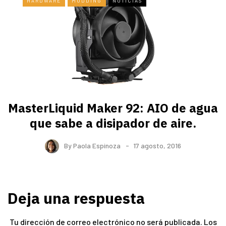
HARDWARE
MODDING
NOTICIAS
MasterLiquid Maker 92: AIO de agua
que sabe a disipador de aire.
By
Paola Espinoza
17 agosto, 2016
Deja una respuesta
Tu dirección de correo electrónico no será publicada.
Los